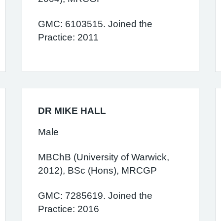
GMC: 6103515. Joined the
Practice: 2011
DR MIKE HALL
Male
MBChB (University of Warwick,
2012), BSc (Hons), MRCGP
GMC: 7285619. Joined the
Practice: 2016