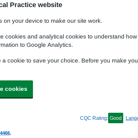
al Practice website
s on your device to make our site work.
te cookies and analytical cookies to understand how
rmation to Google Analytics.
e a cookie to save your choice. Before you make yo
e cookies
CQC Rating:
Good
Lang
 4466