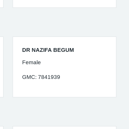
DR NAZIFA BEGUM
Female
GMC: 7841939