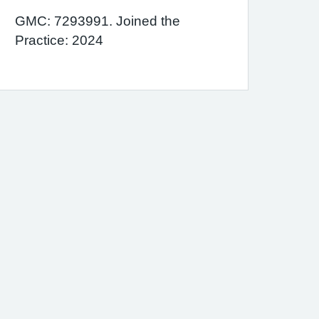
GMC: 7293991. Joined the
Practice: 2024