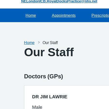
NELondonICB.RoyalDocksPractice@nhs.net
Home
Appointments
Prescripti
Home
Our Staff
Our Staff
Doctors (GPs)
DR JIM LAWRIE
Male