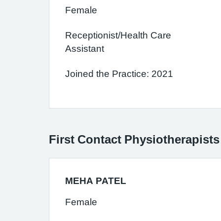
Female
Receptionist/Health Care
Assistant
Joined the Practice: 2021
First Contact Physiotherapists
MEHA PATEL
Female