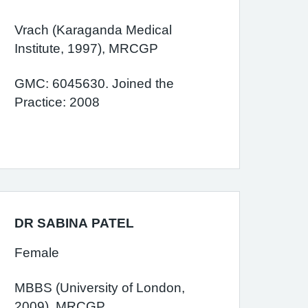
Vrach (Karaganda Medical
Institute, 1997), MRCGP
GMC: 6045630. Joined the
Practice: 2008
DR SABINA PATEL
Female
MBBS (University of London,
2009), MRCGP