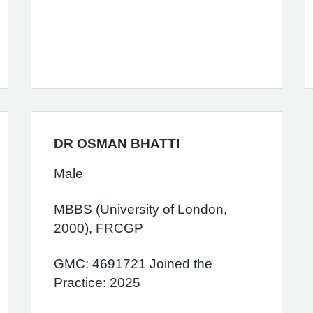
DR OSMAN BHATTI
Male
MBBS (University of London,
2000), FRCGP
GMC: 4691721 Joined the
Practice: 2025