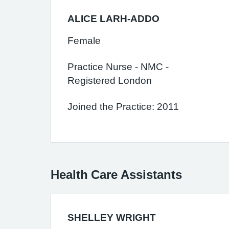
ALICE LARH-ADDO
Female
Practice Nurse - NMC -
Registered London
Joined the Practice: 2011
Health Care Assistants
SHELLEY WRIGHT