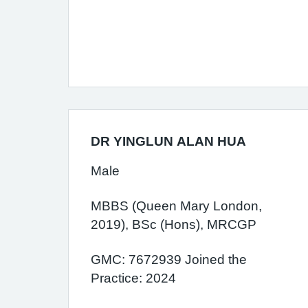
DR YINGLUN ALAN HUA
Male
MBBS (Queen Mary London,
2019), BSc (Hons), MRCGP
GMC: 7672939 Joined the
Practice: 2024