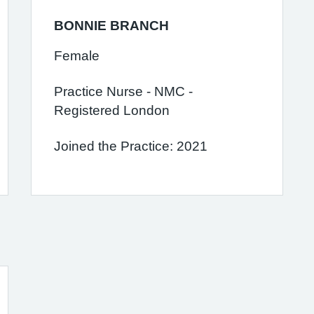
BONNIE BRANCH
Female
Practice Nurse - NMC -
Registered London
Joined the Practice: 2021