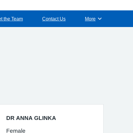
t the Team
Contact Us
More
Browse
DR ANNA GLINKA
Female