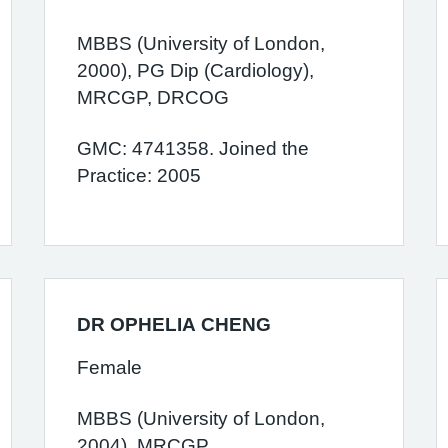
MBBS (University of London,
2000), PG Dip (Cardiology),
MRCGP, DRCOG
GMC: 4741358. Joined the
Practice: 2005
DR OPHELIA CHENG
Female
MBBS (University of London,
2004), MRCGP