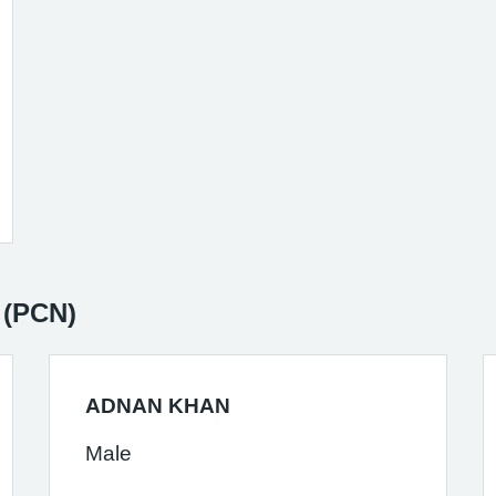
 (PCN)
ADNAN KHAN
Male