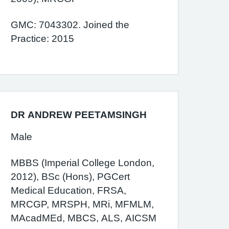
GMC: 7043302. Joined the
Practice: 2015
DR ANDREW PEETAMSINGH
Male
MBBS (Imperial College London,
2012), BSc (Hons), PGCert
Medical Education, FRSA,
MRCGP, MRSPH, MRi, MFMLM,
MAcadMEd, MBCS, ALS, AICSM