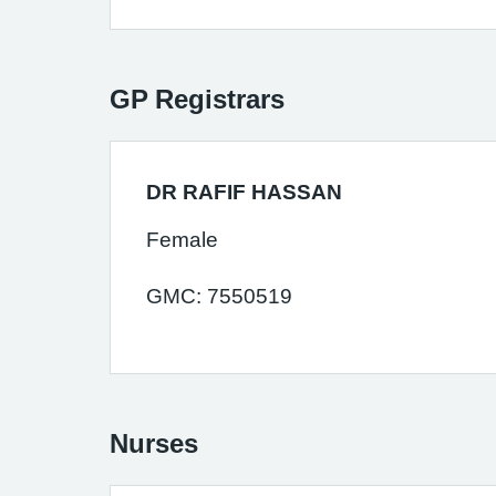
GP Registrars
DR RAFIF HASSAN
Female
GMC: 7550519
Nurses