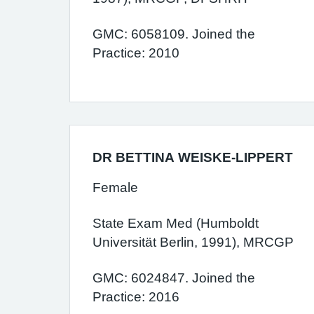
GMC: 6058109. Joined the
Practice: 2010
DR BETTINA WEISKE-LIPPERT
Female
State Exam Med (Humboldt
Universität Berlin, 1991), MRCGP
GMC: 6024847. Joined the
Practice: 2016