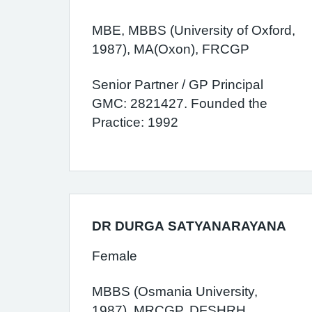
MBE, MBBS (University of Oxford,
1987), MA(Oxon), FRCGP
Senior Partner / GP Principal
GMC: 2821427. Founded the
Practice: 1992
DR DURGA SATYANARAYANA
Female
MBBS (Osmania University,
1987), MRCGP, DFSHRH