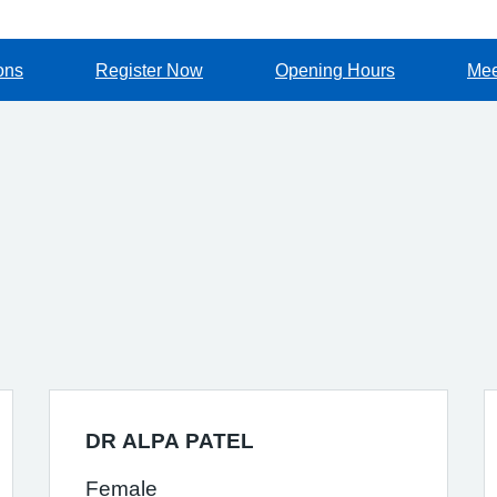
ons
Register Now
Opening Hours
Mee
DR ALPA PATEL
Female