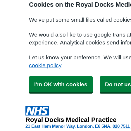
Cookies on the Royal Docks Medic
We've put some small files called cookie
We would also like to use google transla
experience. Analytical cookies send info
Let us know your preference. We will us
cookie policy
.
I'm OK with cookies
Do not us
Royal Docks Medical Practice
21 East Ham Manor Way, London
E6 5NA
020 7511