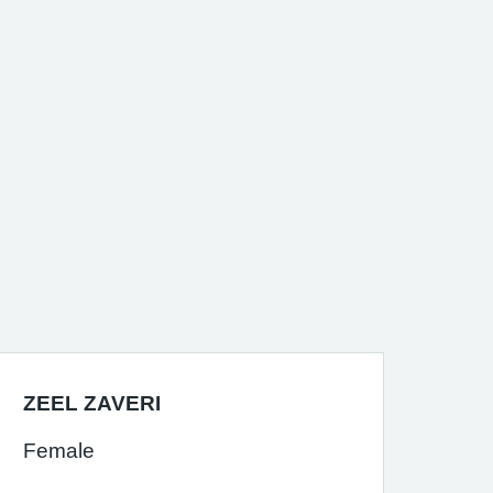
ZEEL ZAVERI
Female