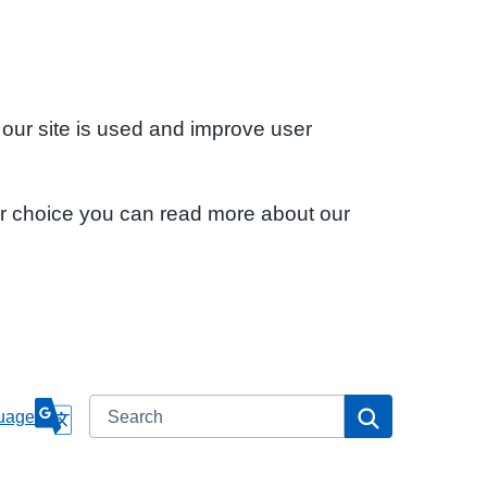
 our site is used and improve user
ur choice you can read more about our
Search
Search
uage